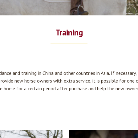
Training
ance and training in China and other countries in Asia. If necessary
Home
 provide new horse owners with extra service, it is possible for one 
the horse for a certain period after purchase and help the new owne
Horses for sale
Full-service experience
Training