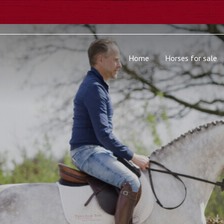
Home
Horses for sale