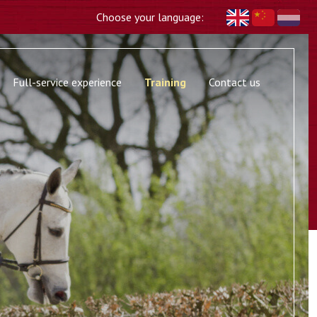
Choose your language:
Full-service experience
Training
Contact us