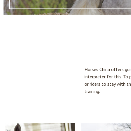
Horses China offers guid
interpreter for this. To
or riders to stay with 
training.