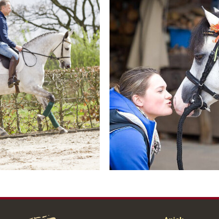
Contact us