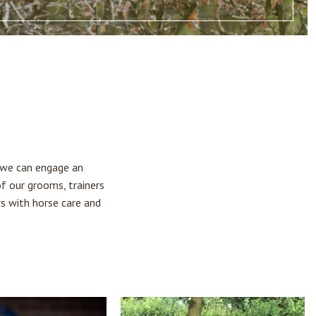
, we can engage an
of our grooms, trainers
rs with horse care and