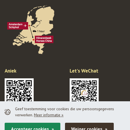
Aniek
Let’s WeChat
Geef toestemming voor cookies die uw persoonsgegevens
verwerken.
Meer informatie »
Privacy policy
Disclaimer
Accepteer cookies
Weiger cookies