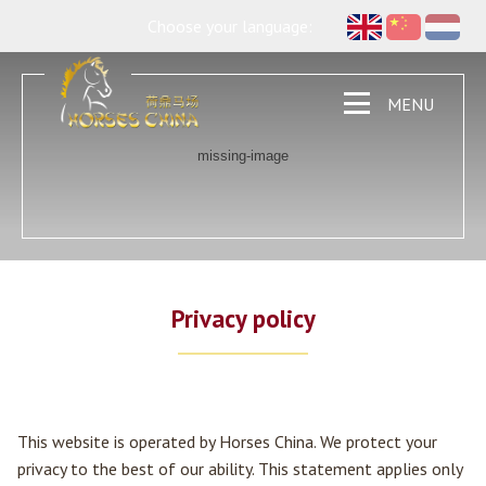
Choose your language:
MENU
Privacy policy
This website is operated by Horses China. We protect your
privacy to the best of our ability. This statement applies only