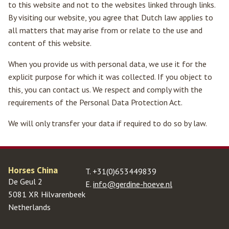
to this website and not to the websites linked through links.
By visiting our website, you agree that Dutch law applies to
all matters that may arise from or relate to the use and
content of this website.
When you provide us with personal data, we use it for the
Home
explicit purpose for which it was collected. If you object to
this, you can contact us. We respect and comply with the
Horses for sale
requirements of the Personal Data Protection Act.
Full-service experience
We will only transfer your data if required to do so by law.
Training
Contact us
Horses China
T.
+31(0)653449839
De Geul 2
E.
info@gerdine-hoeve.nl
5081 XR Hilvarenbeek
Netherlands